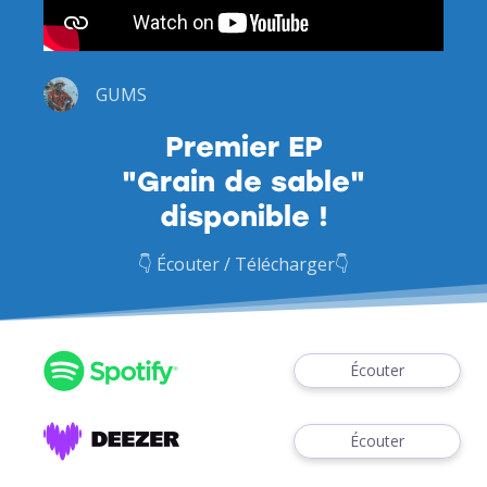
GUMS
Premier EP
"Grain de sable"
disponible !
👇 Écouter / Télécharger👇
Écouter
Écouter