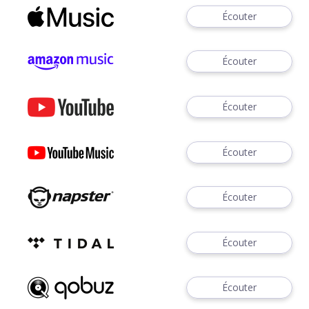
Écouter
Écouter
Écouter
Écouter
Écouter
Écouter
Écouter