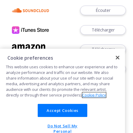
Écouter
Télécharger
Télécharger
Cookie preferences
This website uses cookies to enhance user experience and to
Télécharger
analyze performance and traffic on our website. We also
share information about your use of our site with our social
media, advertising and analytics partners, and may share
audience with our clients (to promote the relevant artist,
directly or through their service providers).
Cookie Policy
Accept Cookies
Cookies
Do Not Sell My
POWERED BY
Personal